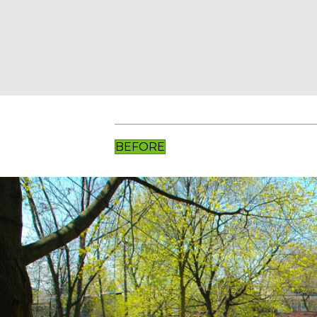
BEFORE