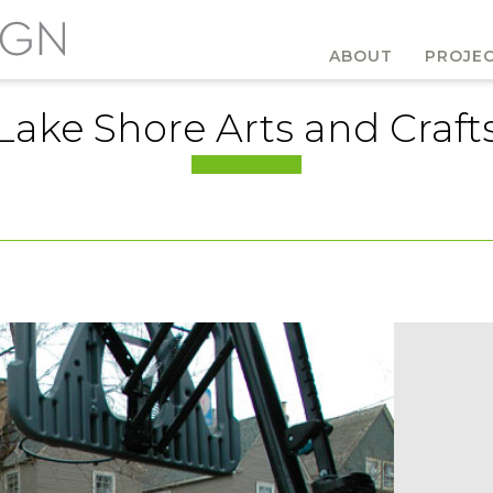
ABOUT
PROJE
Lake Shore Arts and Craft