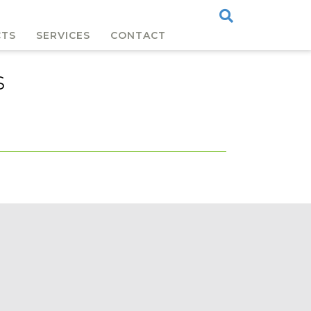
CTS
SERVICES
CONTACT
s