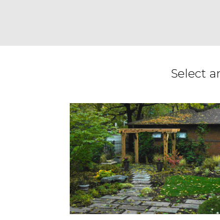
Select a