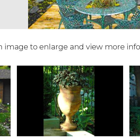
n image to enlarge and view more inf