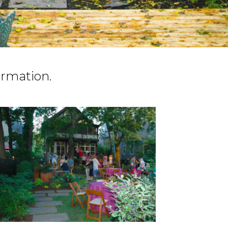
ormation.