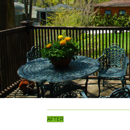
AFTER