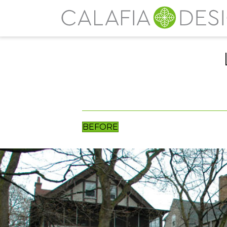
BEFORE