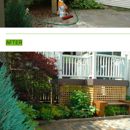
AFTER