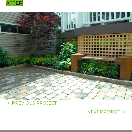
AFTER
< PREVIOUS PROJECT
NEXT PROJECT >