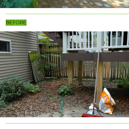
BEFORE