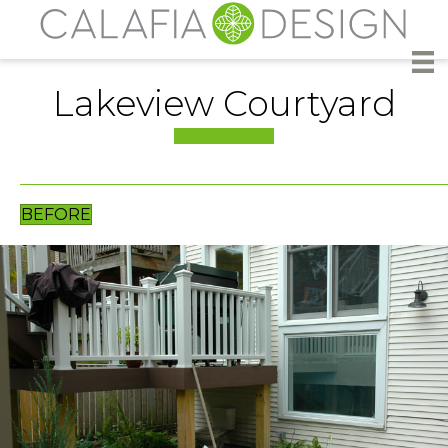
Lakeview Courtyard
BEFORE