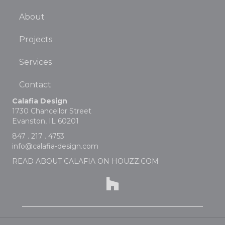
About
Projects
Services
Contact
Calafia Design
1730 Chancellor Street
Evanston, IL 60201
847 . 217 . 4753
info@calafia-design.com
READ ABOUT CALAFIA ON HOUZZ.COM
Houzz profile for Calafia Design