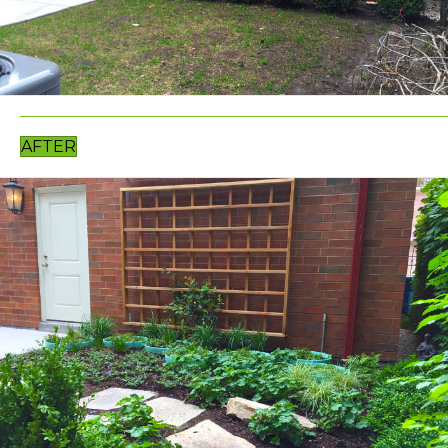
AFTER