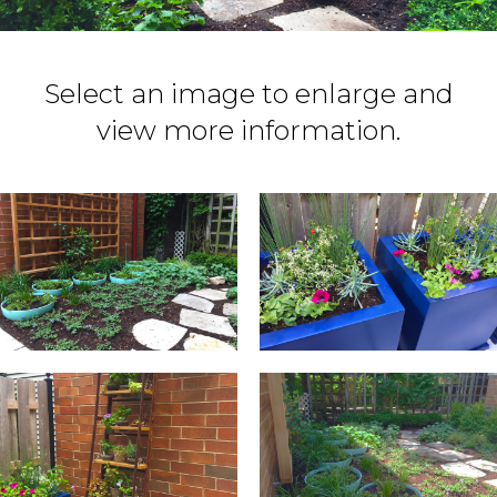
Select an image to enlarge and
view more information.