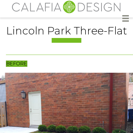
Lincoln Park Three-Flat
BEFORE