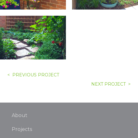
< PREVIOUS PROJECT
NEXT PROJECT >
About
Projects