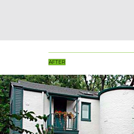
AFTER